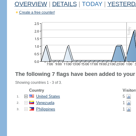
OVERVIEW
|
DETAILS
|
TODAY
|
YESTERD
Create a free counter!
The following 7 flags have been added to your
Showing countries 1 - 3 of 3.
Country
Visitor
United States
5
1.
Venezuela
1
2.
Philippines
1
3.