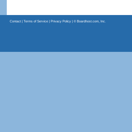
Contact
|
Terms of Service
|
Privacy Policy
| ©
Boardhost.com, Inc.