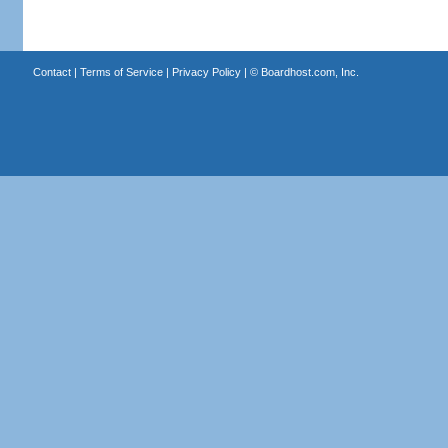
Contact
|
Terms of Service
|
Privacy Policy
| ©
Boardhost.com, Inc.