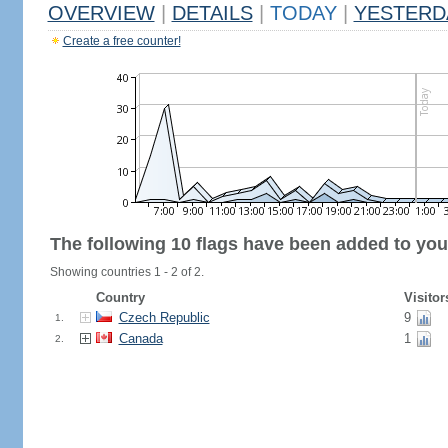
OVERVIEW
|
DETAILS
|
TODAY
|
YESTERD
Create a free counter!
The following 10 flags have been added to you
Showing countries 1 - 2 of 2.
Country
Visitor
Czech Republic
9
1.
Canada
1
2.