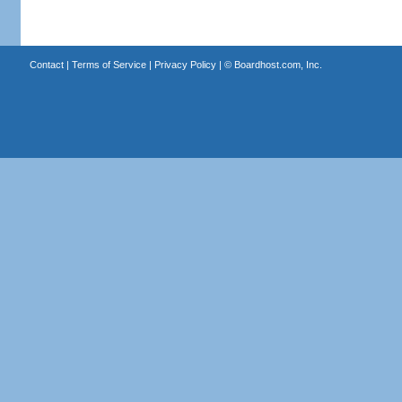
Contact
|
Terms of Service
|
Privacy Policy
| ©
Boardhost.com, Inc.