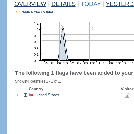
OVERVIEW
|
DETAILS
|
TODAY
|
YESTERD
Create a free counter!
The following 1 flags have been added to your
Showing countries 1 - 1 of 1.
Country
Visitor
United States
1
1.