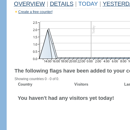
OVERVIEW
|
DETAILS
|
TODAY
|
YESTERD
Create a free counter!
The following flags have been added to your c
Showing countries 0 - 0 of 0.
Country
Visitors
Las
You haven't had any visitors yet today!