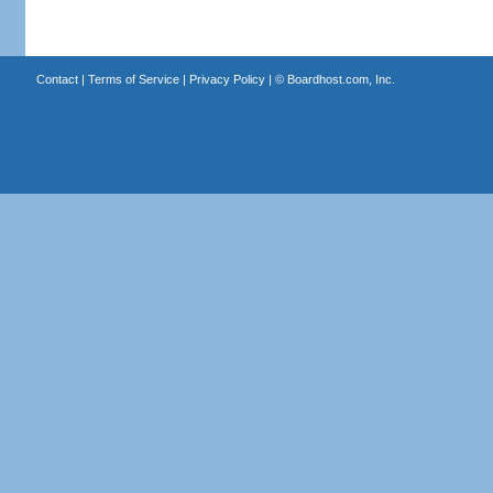
Contact
|
Terms of Service
|
Privacy Policy
| ©
Boardhost.com, Inc.