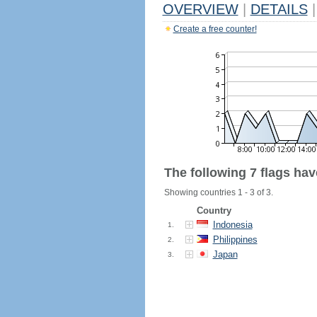
OVERVIEW
|
DETAILS
|
Create a free counter!
The following 7 flags ha
Showing countries 1 - 3 of 3.
Country
Indonesia
1.
Philippines
2.
Japan
3.