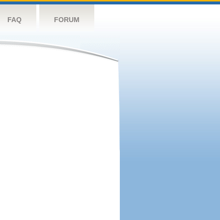
FAQ
FORUM