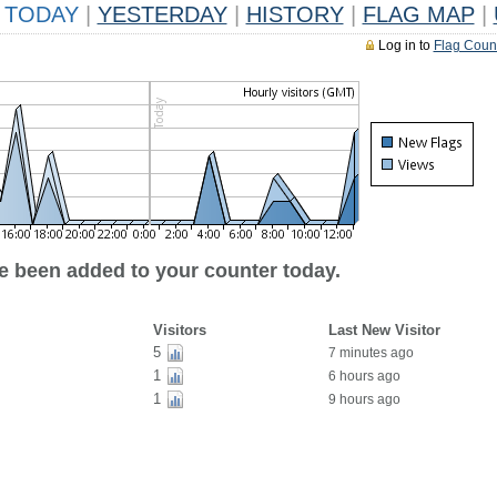
TODAY
|
YESTERDAY
|
HISTORY
|
FLAG MAP
|
Log in to
Flag Coun
ve been added to your counter today.
Visitors
Last New Visitor
5
7 minutes ago
1
6 hours ago
1
9 hours ago