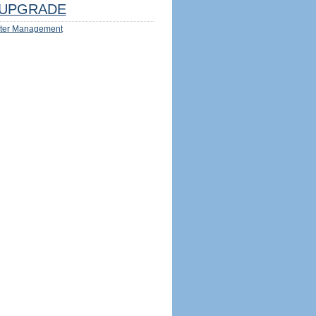
UPGRADE
ter Management