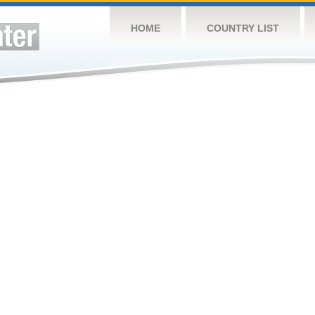
HOME
COUNTRY LIST