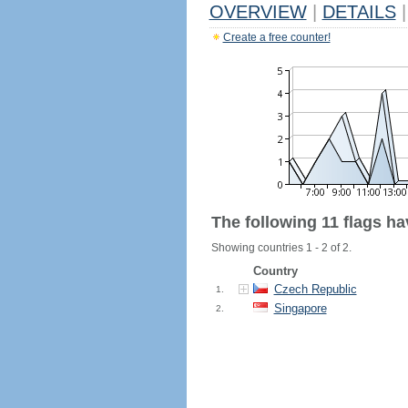
OVERVIEW
|
DETAILS
|
Create a free counter!
The following 11 flags h
Showing countries 1 - 2 of 2.
Country
Czech Republic
1.
Singapore
2.