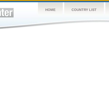
HOME
COUNTRY LIST