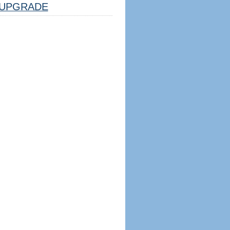
UPGRADE