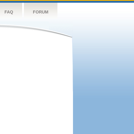
FAQ
FORUM