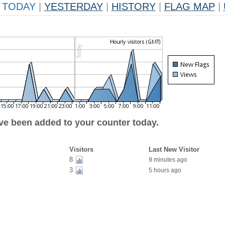
TODAY
|
YESTERDAY
|
HISTORY
|
FLAG MAP
|
ave been added to your counter today.
Visitors
Last New Visitor
8
9 minutes ago
3
5 hours ago