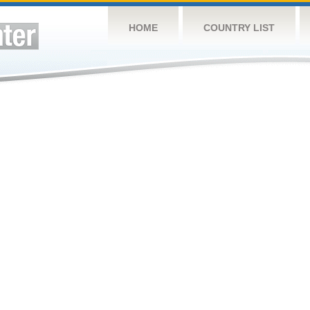
HOME
COUNTRY LIST