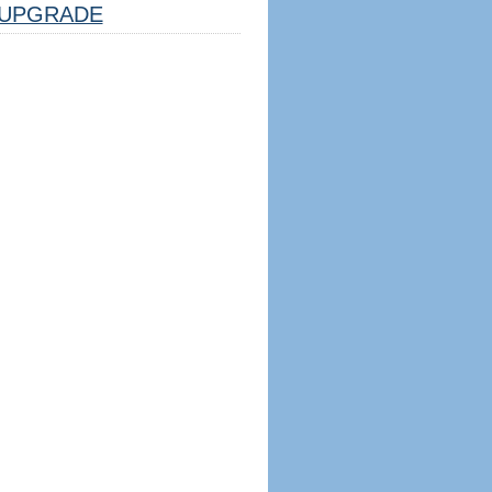
UPGRADE