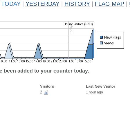
TODAY
|
YESTERDAY
|
HISTORY
|
FLAG MAP
|
ve been added to your counter today.
Visitors
Last New Visitor
2
1 hour ago