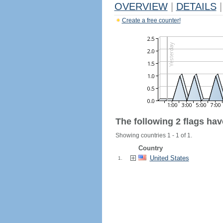
OVERVIEW
|
DETAILS
|
Create a free counter!
The following 2 flags ha
Showing countries 1 - 1 of 1.
Country
United States
1.