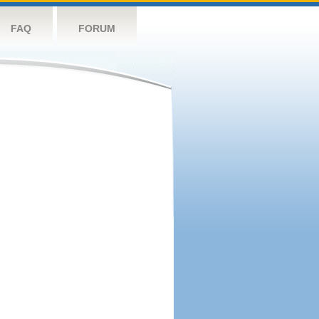
FAQ
FORUM