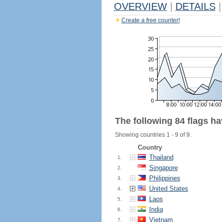
OVERVIEW
|
DETAILS
|
Create a free counter!
The following 84 flags h
Showing countries 1 - 9 of 9.
Country
Thailand
1.
Singapore
2.
Philippines
3.
United States
4.
Laos
5.
India
6.
Vietnam
7.