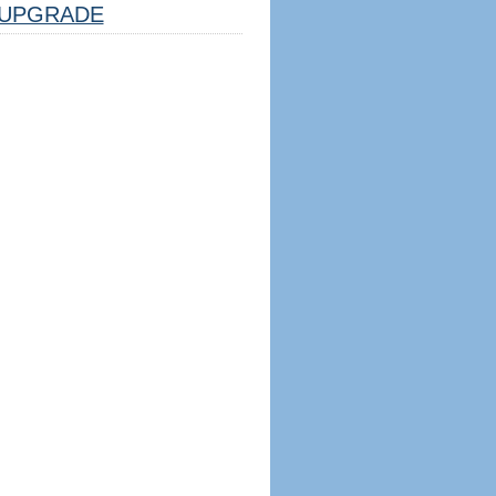
UPGRADE