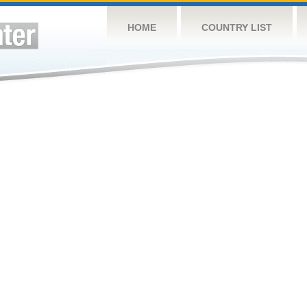
HOME
COUNTRY LIST