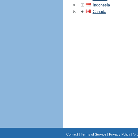
Indonesia
8.
Canada
9.
Contact
|
Terms of Service
|
Privacy Policy
| ©
B