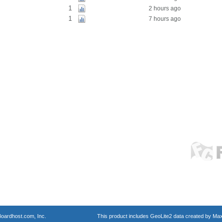
1
2 hours ago
1
7 hours ago
oardhost.com, Inc.
This product includes GeoLite2 data created by Max