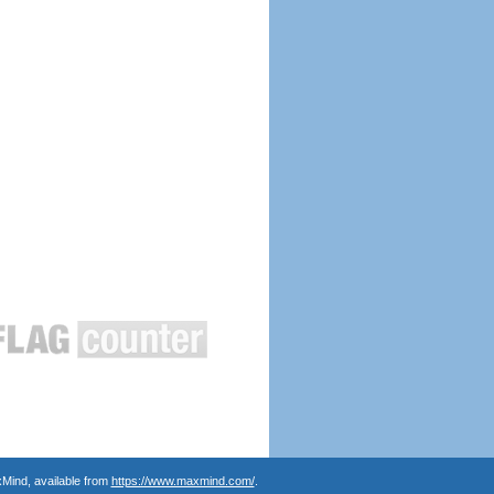
Mind, available from
https://www.maxmind.com/
.