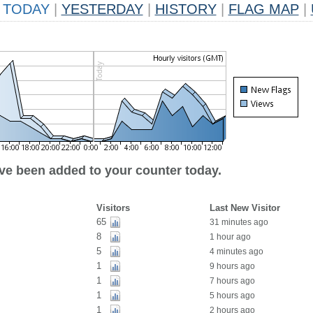
TODAY
|
YESTERDAY
|
HISTORY
|
FLAG MAP
|
ave been added to your counter today.
Visitors
Last New Visitor
65
31 minutes ago
8
1 hour ago
5
4 minutes ago
1
9 hours ago
1
7 hours ago
1
5 hours ago
1
2 hours ago