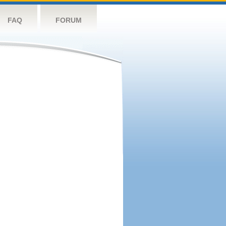
FAQ
FORUM