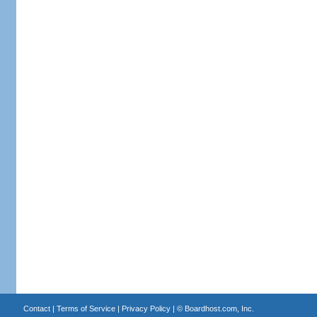
Contact
|
Terms of Service
|
Privacy Policy
| ©
Boardhost.com, Inc.