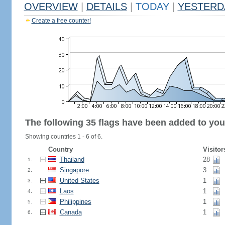
OVERVIEW
|
DETAILS
|
TODAY
|
YESTERD
Create a free counter!
The following 35 flags have been added to you
Showing countries 1 - 6 of 6.
Country
Visitor
Thailand
28
1.
Singapore
3
2.
United States
1
3.
Laos
1
4.
Philippines
1
5.
Canada
1
6.