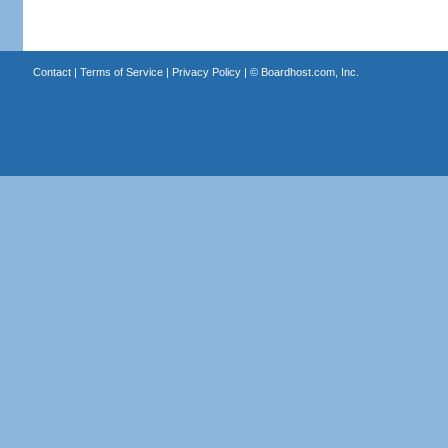
Contact
|
Terms of Service
|
Privacy Policy
| ©
Boardhost.com, Inc.