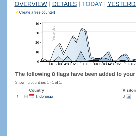
OVERVIEW
|
DETAILS
|
TODAY
|
YESTERD
Create a free counter!
The following 8 flags have been added to your
Showing countries 1 - 1 of 1.
Country
Visitor
Indonesia
8
1.