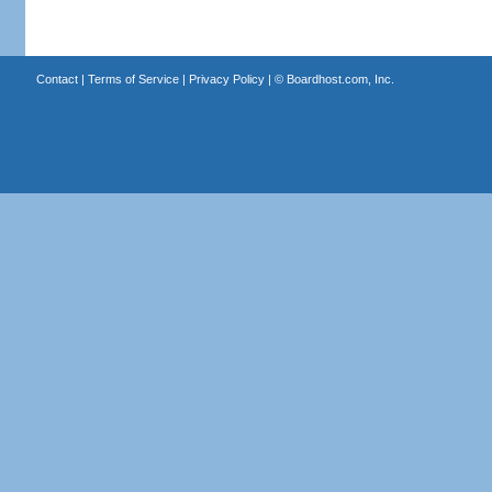
Contact
|
Terms of Service
|
Privacy Policy
| ©
Boardhost.com, Inc.