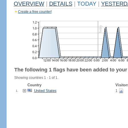
OVERVIEW
|
DETAILS
|
TODAY
|
YESTERD
Create a free counter!
The following 1 flags have been added to your
Showing countries 1 - 1 of 1.
Country
Visitor
United States
1
1.