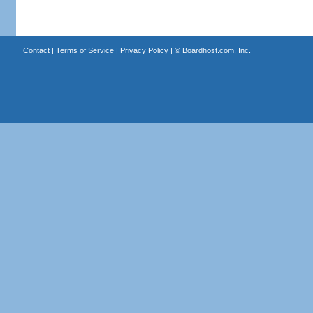
Contact
|
Terms of Service
|
Privacy Policy
| ©
Boardhost.com, Inc.