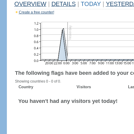
OVERVIEW
|
DETAILS
|
TODAY
|
YESTERD
Create a free counter!
The following flags have been added to your c
Showing countries 0 - 0 of 0.
Country
Visitors
Las
You haven't had any visitors yet today!