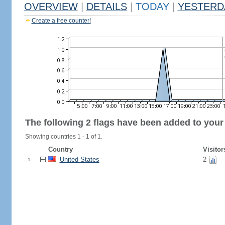
OVERVIEW
|
DETAILS
|
TODAY
|
YESTERD
Create a free counter!
The following 2 flags have been added to your
Showing countries 1 - 1 of 1.
Country
Visitor
United States
2
1.