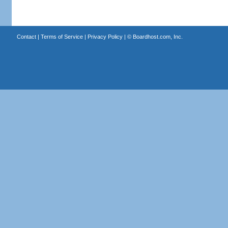
Contact
|
Terms of Service
|
Privacy Policy
| ©
Boardhost.com, Inc.