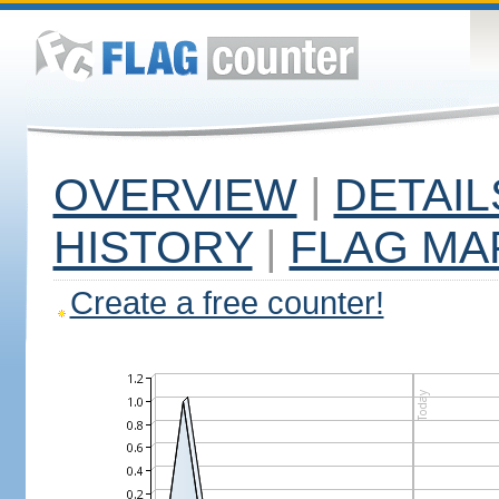
OVERVIEW
|
DETAIL
HISTORY
|
FLAG MA
Create a free counter!