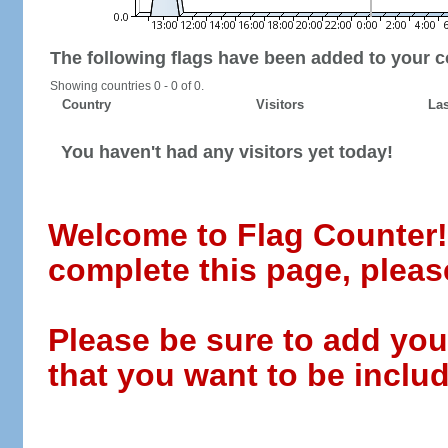
The following flags have been added to your c
Showing countries 0 - 0 of 0.
Country
Visitors
Las
You haven't had any visitors yet today!
Welcome to Flag Counter! W
complete this page, pleas
Please be sure to add you
that you want to be includ