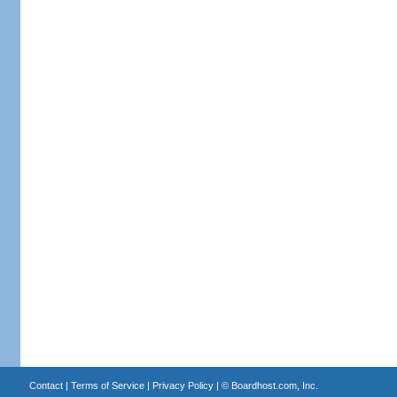
Contact
|
Terms of Service
|
Privacy Policy
| ©
Boardhost.com, Inc.