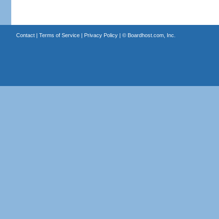
Contact
|
Terms of Service
|
Privacy Policy
| ©
Boardhost.com, Inc.