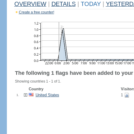
OVERVIEW
|
DETAILS
|
TODAY
|
YESTERD
Create a free counter!
The following 1 flags have been added to your
Showing countries 1 - 1 of 1.
Country
Visitor
United States
1
1.