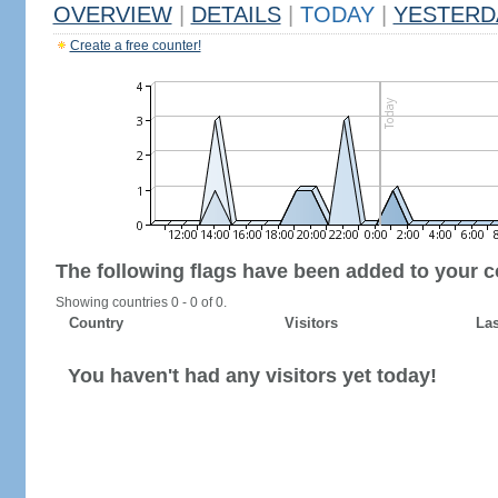
OVERVIEW
|
DETAILS
|
TODAY
|
YESTERD
Create a free counter!
The following flags have been added to your c
Showing countries 0 - 0 of 0.
Country
Visitors
Las
You haven't had any visitors yet today!