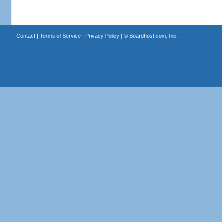
Contact
|
Terms of Service
|
Privacy Policy
| ©
Boardhost.com, Inc.