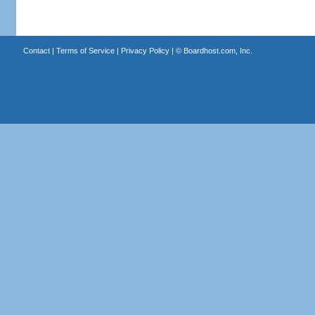
Contact
|
Terms of Service
|
Privacy Policy
| ©
Boardhost.com, Inc.