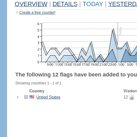
OVERVIEW
|
DETAILS
|
TODAY
|
YESTERD
Create a free counter!
The following 12 flags have been added to you
Showing countries 1 - 1 of 1.
Country
Visitor
United States
12
1.