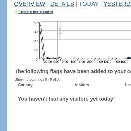
OVERVIEW
|
DETAILS
|
TODAY
|
YESTERD
Create a free counter!
The following flags have been added to your c
Showing countries 0 - 0 of 0.
Country
Visitors
Las
You haven't had any visitors yet today!