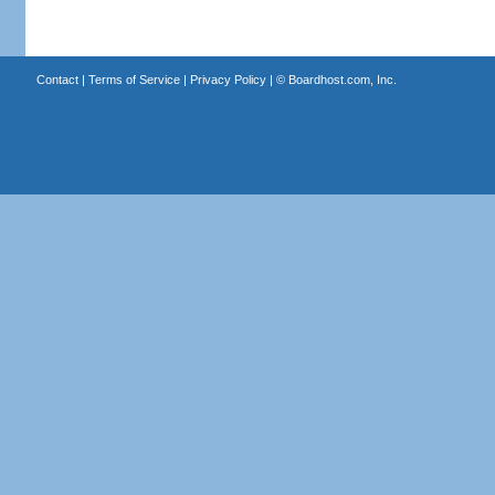
Contact
|
Terms of Service
|
Privacy Policy
| ©
Boardhost.com, Inc.