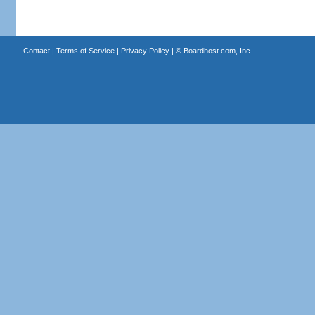
Contact
|
Terms of Service
|
Privacy Policy
| ©
Boardhost.com, Inc.