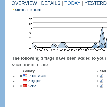
OVERVIEW
|
DETAILS
|
TODAY
|
YESTERD
Create a free counter!
The following 3 flags have been added to your
Showing countries 1 - 3 of 3.
Country
Visitor
United States
1
1.
Singapore
1
2.
China
1
3.