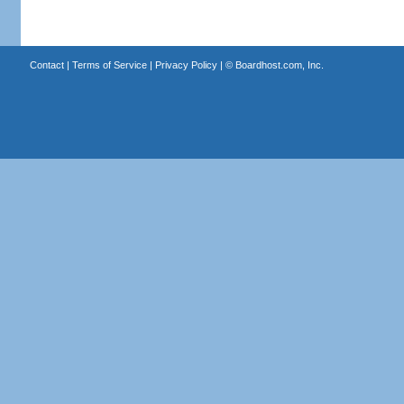
Contact
|
Terms of Service
|
Privacy Policy
| ©
Boardhost.com, Inc.