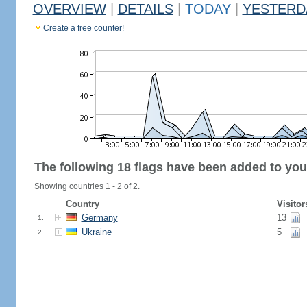
OVERVIEW
|
DETAILS
|
TODAY
|
YESTERD
Create a free counter!
The following 18 flags have been added to you
Showing countries 1 - 2 of 2.
Country
Visitor
Germany
13
1.
Ukraine
5
2.