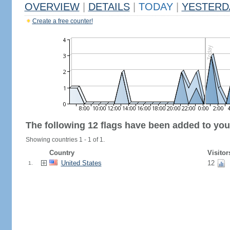
OVERVIEW
|
DETAILS
|
TODAY
|
YESTERD
Create a free counter!
The following 12 flags have been added to you
Showing countries 1 - 1 of 1.
Country
Visitor
United States
12
1.