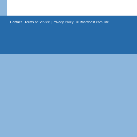
Contact
|
Terms of Service
|
Privacy Policy
| ©
Boardhost.com, Inc.