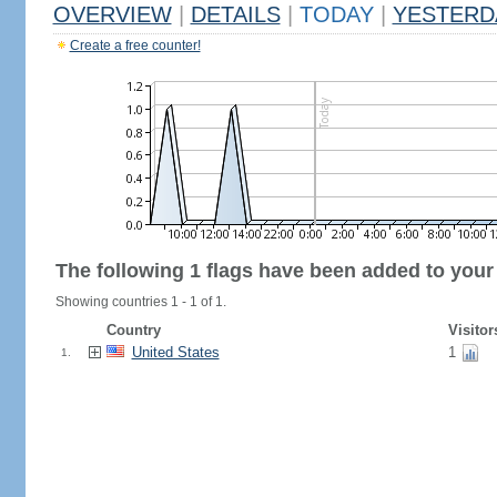
OVERVIEW
|
DETAILS
|
TODAY
|
YESTERD
Create a free counter!
The following 1 flags have been added to your
Showing countries 1 - 1 of 1.
Country
Visitor
United States
1
1.