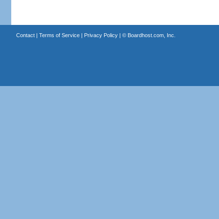
Contact
|
Terms of Service
|
Privacy Policy
| ©
Boardhost.com, Inc.