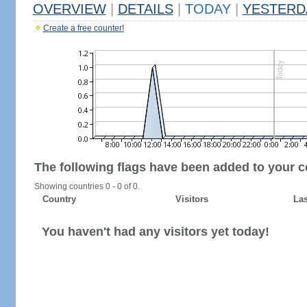
OVERVIEW
|
DETAILS
|
TODAY
|
YESTERD
Create a free counter!
The following flags have been added to your c
Showing countries 0 - 0 of 0.
Country
Visitors
Las
You haven't had any visitors yet today!