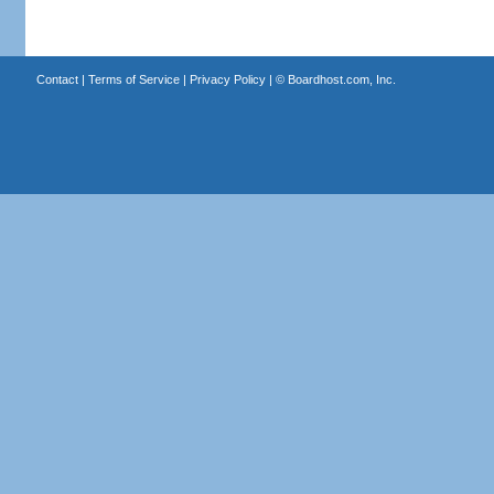
Contact
|
Terms of Service
|
Privacy Policy
| ©
Boardhost.com, Inc.