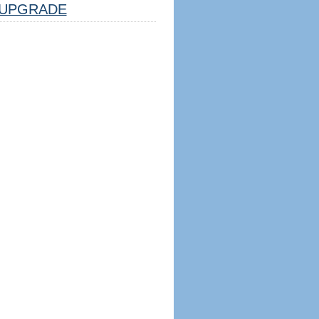
UPGRADE