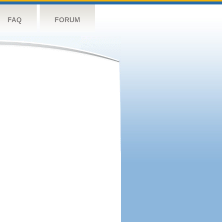
FAQ
FORUM