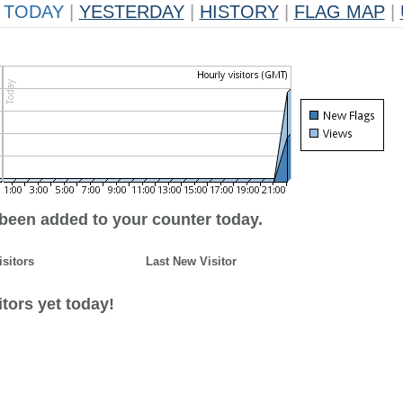
TODAY
|
YESTERDAY
|
HISTORY
|
FLAG MAP
|
 been added to your counter today.
isitors
Last New Visitor
tors yet today!