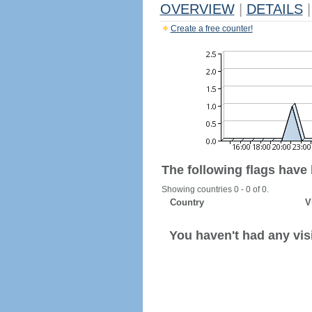
OVERVIEW
|
DETAILS
|
Create a free counter!
The following flags have
Showing countries 0 - 0 of 0.
Country
V
You haven't had any visi