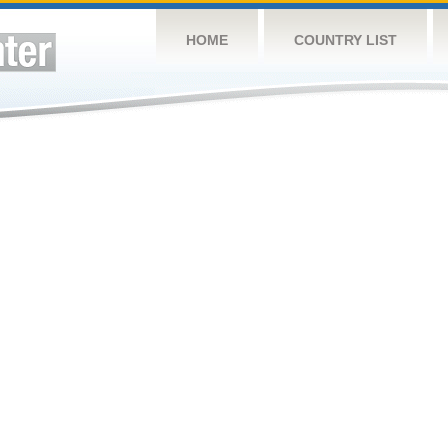
HOME
COUNTRY LIST