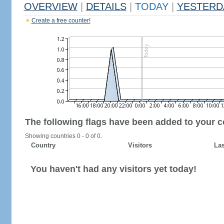
OVERVIEW
|
DETAILS
|
TODAY
|
YESTERD
Create a free counter!
The following flags have been added to your c
Showing countries 0 - 0 of 0.
Country
Visitors
Las
You haven't had any visitors yet today!