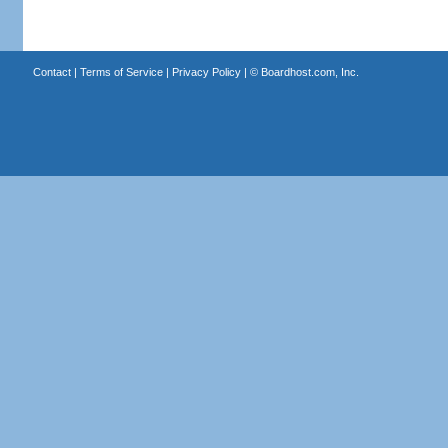
Contact
|
Terms of Service
|
Privacy Policy
| ©
Boardhost.com, Inc.