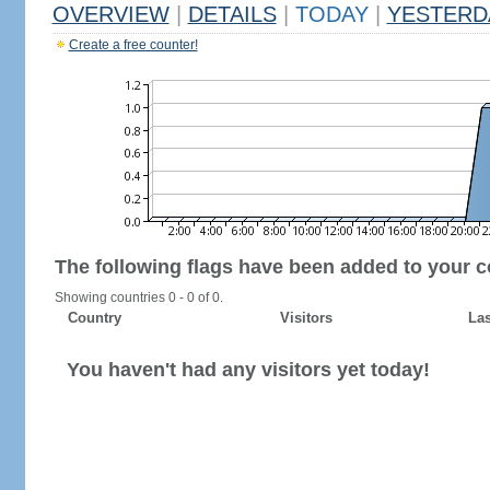
OVERVIEW
|
DETAILS
|
TODAY
|
YESTERD
Create a free counter!
The following flags have been added to your c
Showing countries 0 - 0 of 0.
Country
Visitors
Las
You haven't had any visitors yet today!