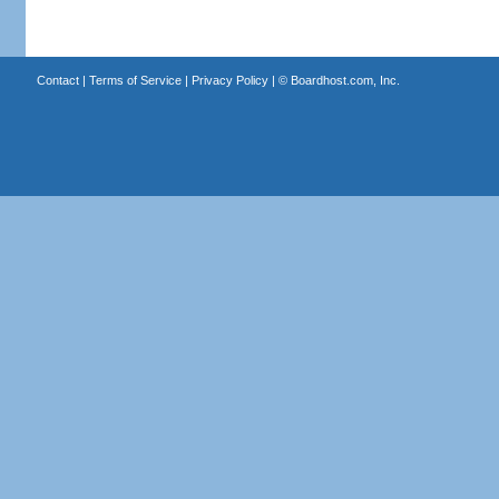
Contact
|
Terms of Service
|
Privacy Policy
| ©
Boardhost.com, Inc.