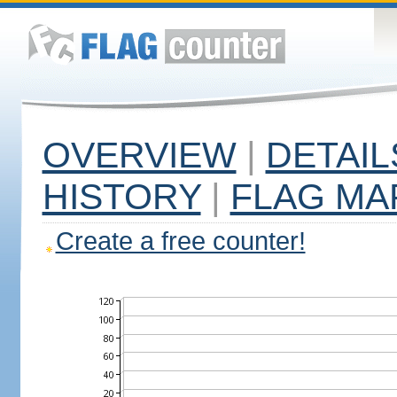
OVERVIEW
|
DETAIL
HISTORY
|
FLAG MA
Create a free counter!