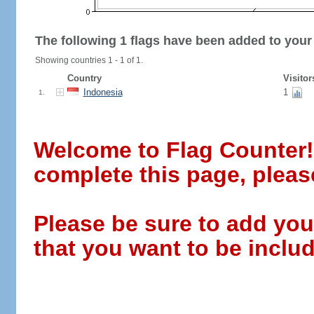
The following 1 flags have been added to your
Showing countries 1 - 1 of 1.
Country
Visitor
Indonesia
1
1.
Welcome to Flag Counter! W
complete this page, pleas
Please be sure to add you
that you want to be includ