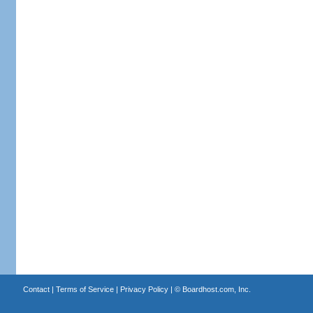
Contact
|
Terms of Service
|
Privacy Policy
| ©
Boardhost.com, Inc.