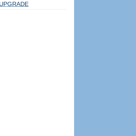
UPGRADE