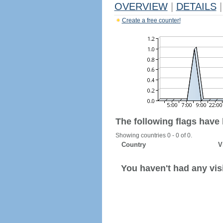
OVERVIEW
|
DETAILS
|
Create a free counter!
The following flags have
Showing countries 0 - 0 of 0.
Country
V
You haven't had any visi