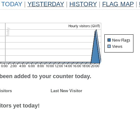
TODAY
|
YESTERDAY
|
HISTORY
|
FLAG MAP
|
 been added to your counter today.
isitors
Last New Visitor
tors yet today!