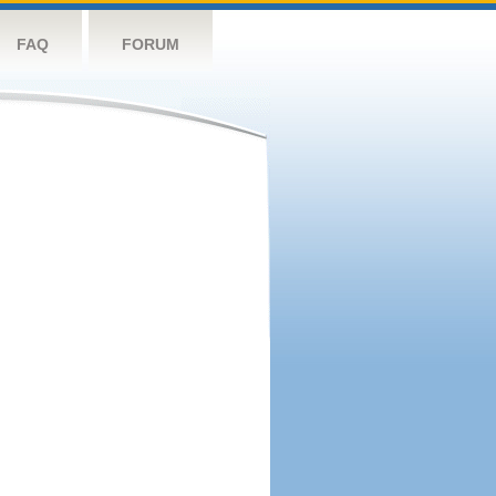
FAQ
FORUM