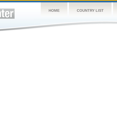
HOME
COUNTRY LIST