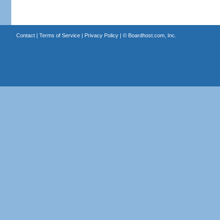
Contact
|
Terms of Service
|
Privacy Policy
| ©
Boardhost.com, Inc.