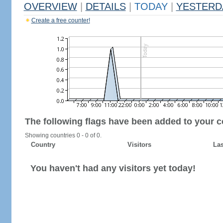
OVERVIEW
|
DETAILS
|
TODAY
|
YESTERD
Create a free counter!
The following flags have been added to your c
Showing countries 0 - 0 of 0.
Country
Visitors
Las
You haven't had any visitors yet today!