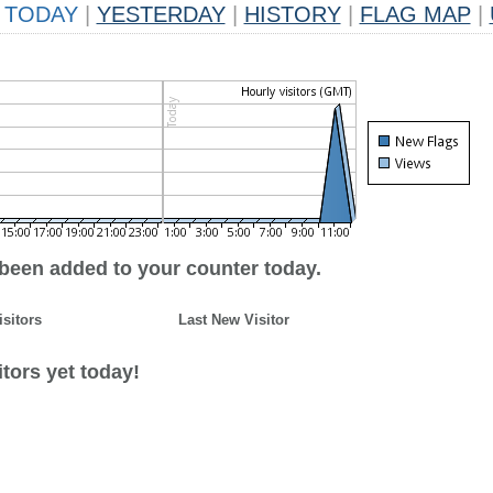
TODAY
|
YESTERDAY
|
HISTORY
|
FLAG MAP
|
 been added to your counter today.
isitors
Last New Visitor
tors yet today!