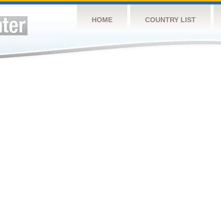
HOME
COUNTRY LIST