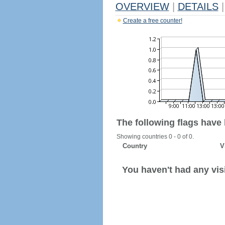
OVERVIEW
|
DETAILS
|
Create a free counter!
The following flags have
Showing countries 0 - 0 of 0.
Country
V
You haven't had any visi