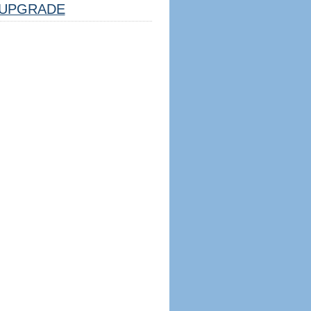
UPGRADE