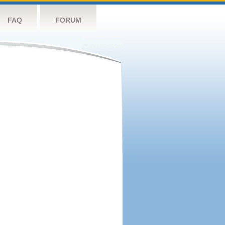
FAQ
FORUM