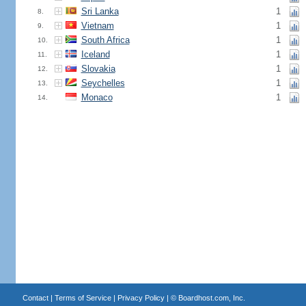
Sri Lanka
1
8.
Vietnam
1
9.
South Africa
1
10.
Iceland
1
11.
Slovakia
1
12.
Seychelles
1
13.
Monaco
1
14.
Contact
|
Terms of Service
|
Privacy Policy
| ©
Boardhost.com, Inc.