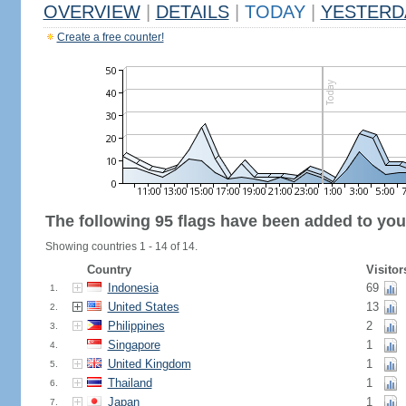
OVERVIEW
|
DETAILS
|
TODAY
|
YESTERD
Create a free counter!
The following 95 flags have been added to you
Showing countries 1 - 14 of 14.
Country
Visitor
Indonesia
69
1.
United States
13
2.
Philippines
2
3.
Singapore
1
4.
United Kingdom
1
5.
Thailand
1
6.
Japan
1
7.