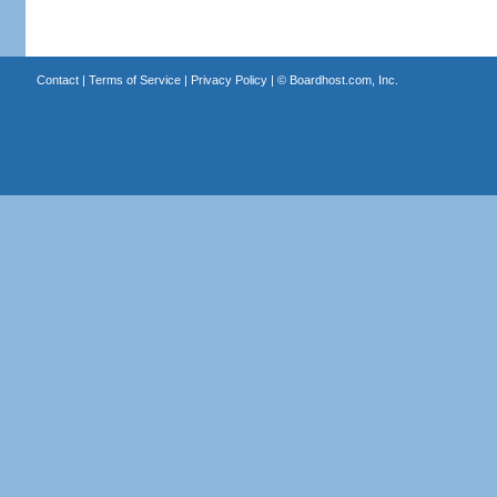
Contact
|
Terms of Service
|
Privacy Policy
| ©
Boardhost.com, Inc.