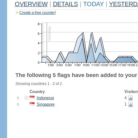
OVERVIEW
|
DETAILS
|
TODAY
|
YESTERD
Create a free counter!
The following 5 flags have been added to your
Showing countries 1 - 2 of 2.
Country
Visitor
Indonesia
4
1.
Singapore
1
2.