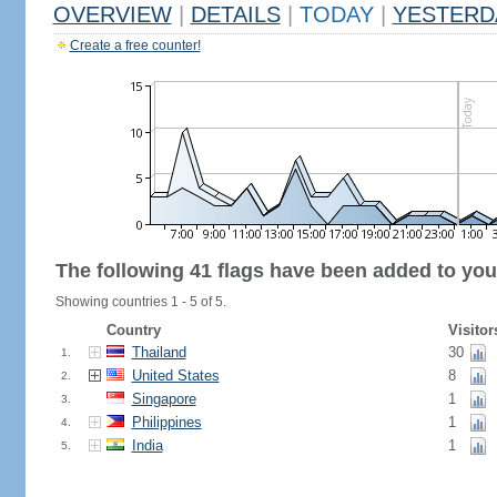
OVERVIEW
|
DETAILS
|
TODAY
|
YESTERD
Create a free counter!
The following 41 flags have been added to you
Showing countries 1 - 5 of 5.
Country
Visitor
Thailand
30
1.
United States
8
2.
Singapore
1
3.
Philippines
1
4.
India
1
5.