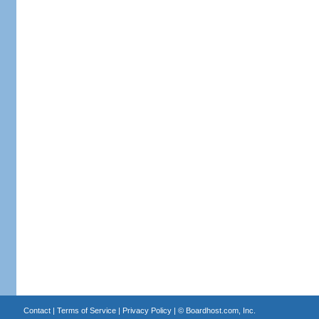
Contact
|
Terms of Service
|
Privacy Policy
| ©
Boardhost.com, Inc.