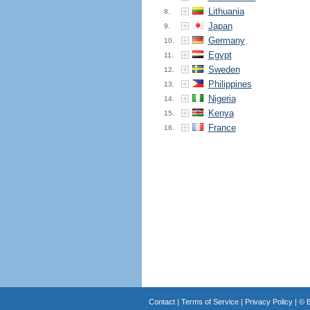
Lithuania
8.
Japan
9.
Germany
10.
Egypt
11.
Sweden
12.
Philippines
13.
Nigeria
14.
Kenya
15.
France
16.
Contact
|
Terms of Service
|
Privacy Policy
| ©
B