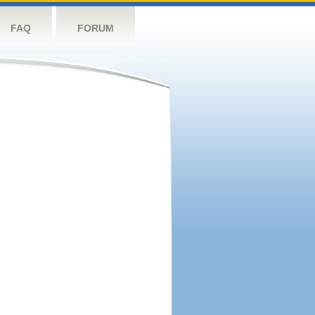
FAQ
FORUM