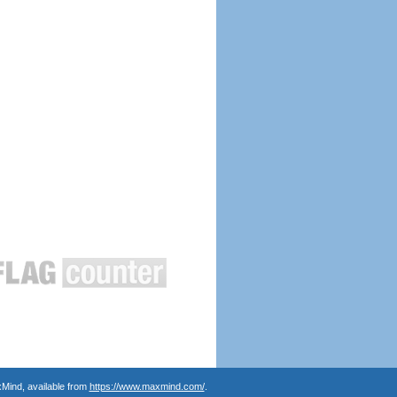
Mind, available from
https://www.maxmind.com/
.