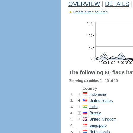
OVERVIEW
|
DETAILS
|
Create a free counter!
The following 80 flags h
Showing countries 1 - 16 of 16.
Country
Indonesia
1.
United States
2.
India
3.
Russia
4.
United Kingdom
5.
Singapore
6.
Netherlands
7.