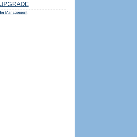
UPGRADE
ter Management