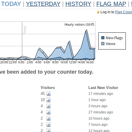
TODAY
|
YESTERDAY
|
HISTORY
|
FLAG MAP
|
Log in to
Flag Coun
ave been added to your counter today.
Visitors
Last New Visitor
45
17 minutes ago
10
1 hour ago
4
3 hours ago
4
27 minutes ago
2
10 hours ago
2
7 hours ago
2
12 hours ago