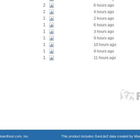
2
6 hours ago
2
4 hours ago
1
2 hours ago
1
6 hours ago
1
3 hours ago
1
9 hours ago
1
10 hours ago
1
9 hours ago
1
11 hours ago
oardhost.com, Inc.
This product includes GeoLite2 data created by Max