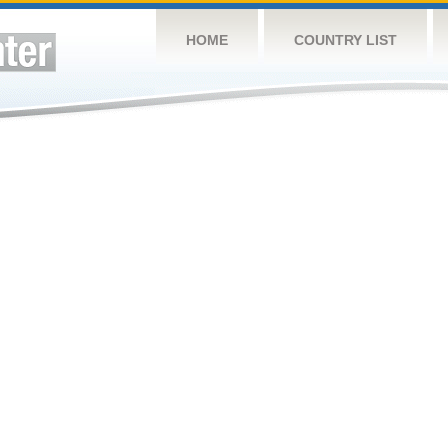
HOME
COUNTRY LIST