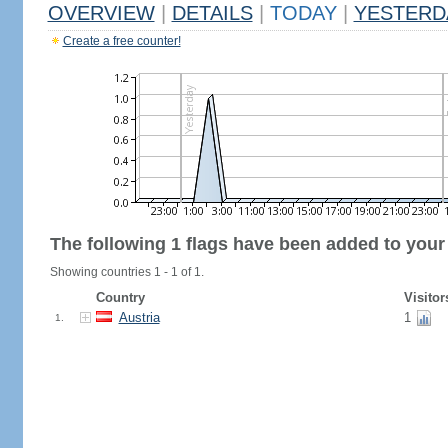
OVERVIEW
|
DETAILS
|
TODAY
|
YESTERD
Create a free counter!
The following 1 flags have been added to your
Showing countries 1 - 1 of 1.
Country
Visitor
Austria
1
1.