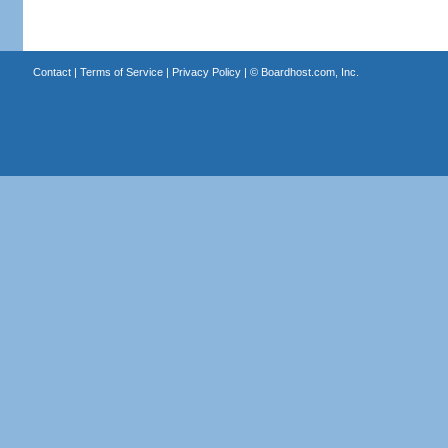
Contact
|
Terms of Service
|
Privacy Policy
| ©
Boardhost.com, Inc.