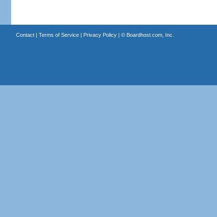
Contact
|
Terms of Service
|
Privacy Policy
| ©
Boardhost.com, Inc.