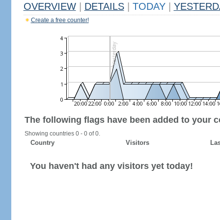
OVERVIEW
|
DETAILS
|
TODAY
|
YESTERD
Create a free counter!
The following flags have been added to your c
Showing countries 0 - 0 of 0.
Country
Visitors
Las
You haven't had any visitors yet today!