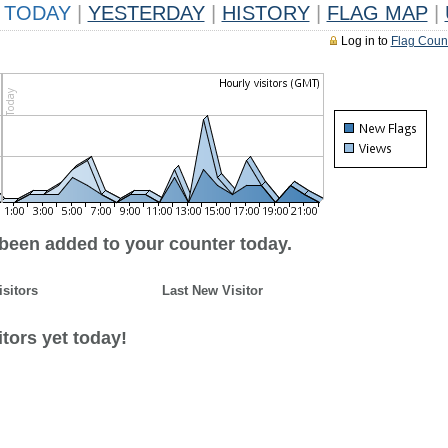
TODAY
|
YESTERDAY
|
HISTORY
|
FLAG MAP
|
Log in to
Flag Coun
 been added to your counter today.
isitors
Last New Visitor
tors yet today!