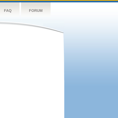
FAQ
FORUM