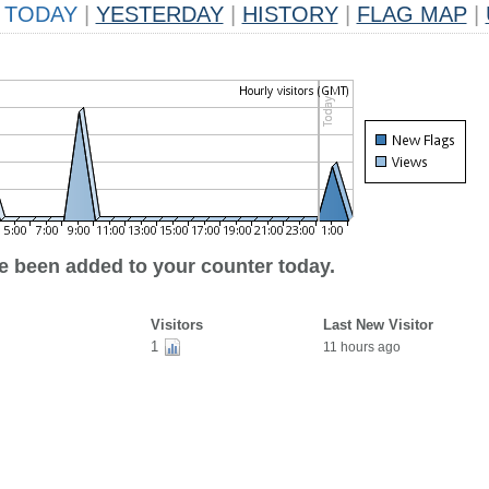
TODAY
|
YESTERDAY
|
HISTORY
|
FLAG MAP
|
ve been added to your counter today.
Visitors
Last New Visitor
1
11 hours ago