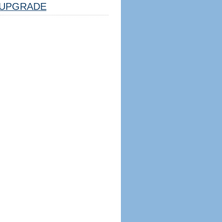
UPGRADE