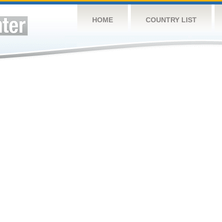
HOME
COUNTRY LIST