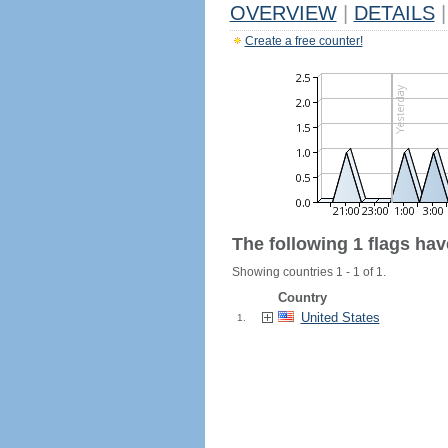
OVERVIEW
|
DETAILS
|
Create a free counter!
The following 1 flags ha
Showing countries 1 - 1 of 1.
Country
United States
1.