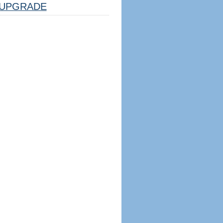
UPGRADE