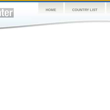
HOME
COUNTRY LIST