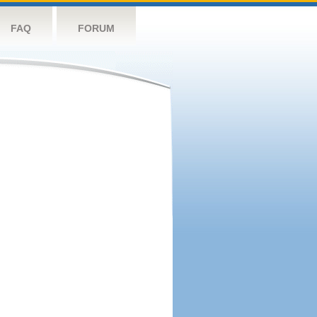
FAQ
FORUM