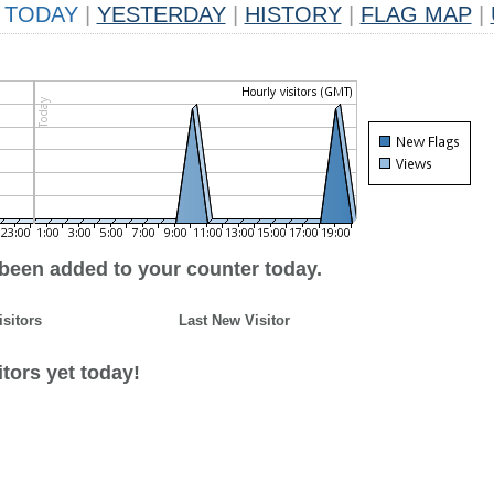
TODAY
|
YESTERDAY
|
HISTORY
|
FLAG MAP
|
 been added to your counter today.
isitors
Last New Visitor
tors yet today!