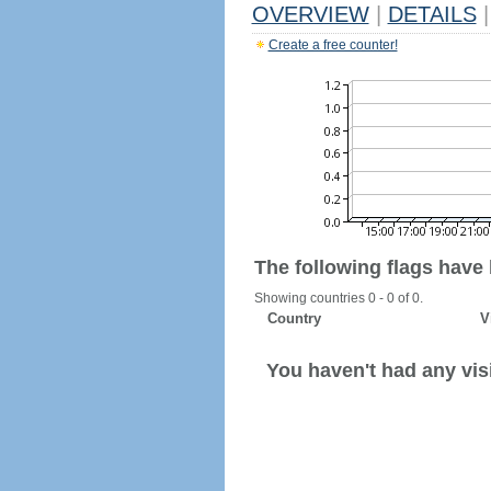
OVERVIEW
|
DETAILS
|
Create a free counter!
The following flags have
Showing countries 0 - 0 of 0.
Country
V
You haven't had any visi