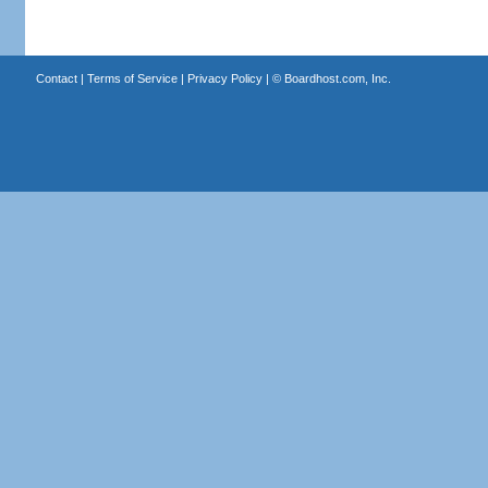
Contact
|
Terms of Service
|
Privacy Policy
| ©
Boardhost.com, Inc.