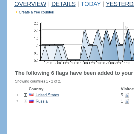
OVERVIEW
|
DETAILS
|
TODAY
|
YESTERD
Create a free counter!
The following 6 flags have been added to your
Showing countries 1 - 2 of 2.
Country
Visitor
United States
5
1.
Russia
1
2.