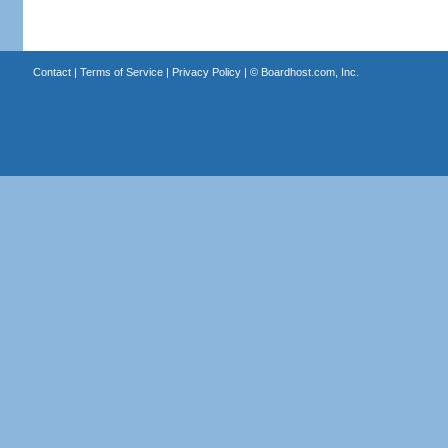
Contact
|
Terms of Service
|
Privacy Policy
| ©
Boardhost.com, Inc.