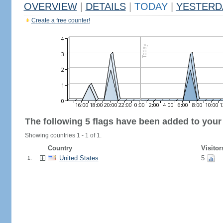
OVERVIEW
|
DETAILS
|
TODAY
|
YESTERD
Create a free counter!
The following 5 flags have been added to your
Showing countries 1 - 1 of 1.
Country
Visitor
United States
5
1.