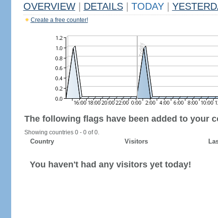
OVERVIEW
|
DETAILS
|
TODAY
|
YESTERD
Create a free counter!
The following flags have been added to your c
Showing countries 0 - 0 of 0.
Country
Visitors
Las
You haven't had any visitors yet today!