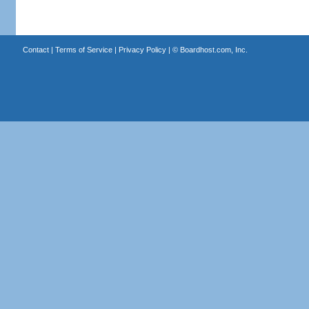
Contact
|
Terms of Service
|
Privacy Policy
| ©
Boardhost.com, Inc.