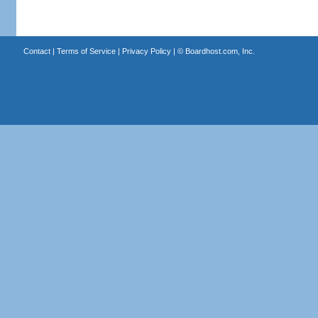
Contact
|
Terms of Service
|
Privacy Policy
| ©
Boardhost.com, Inc.