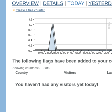
OVERVIEW
|
DETAILS
|
TODAY
|
YESTERD
Create a free counter!
The following flags have been added to your c
Showing countries 0 - 0 of 0.
Country
Visitors
Las
You haven't had any visitors yet today!