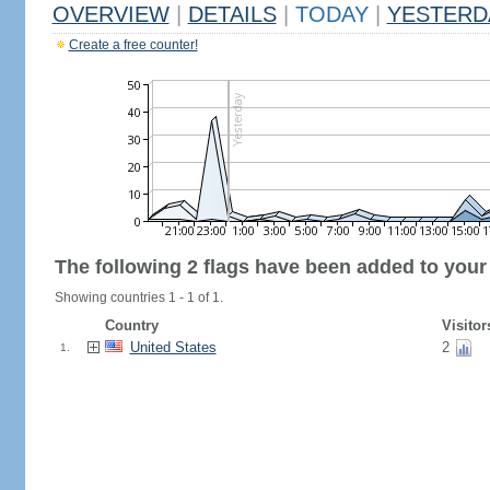
OVERVIEW
|
DETAILS
|
TODAY
|
YESTERD
Create a free counter!
The following 2 flags have been added to your
Showing countries 1 - 1 of 1.
Country
Visitor
United States
2
1.