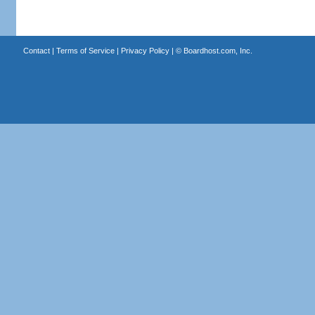
Contact
|
Terms of Service
|
Privacy Policy
| ©
Boardhost.com, Inc.