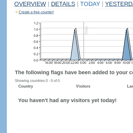
OVERVIEW
|
DETAILS
|
TODAY
|
YESTERD
Create a free counter!
The following flags have been added to your c
Showing countries 0 - 0 of 0.
Country
Visitors
Las
You haven't had any visitors yet today!