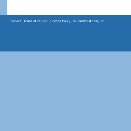
Contact
|
Terms of Service
|
Privacy Policy
| ©
Boardhost.com, Inc.