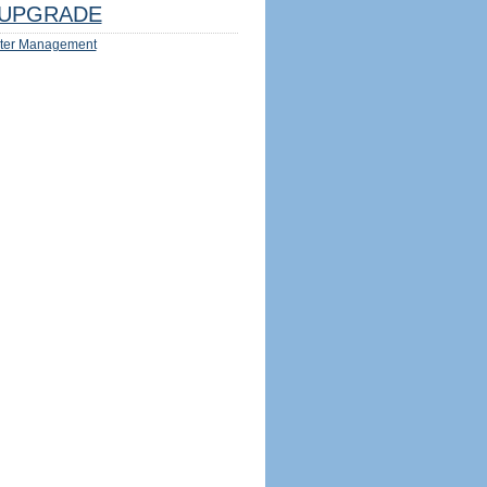
UPGRADE
ter Management