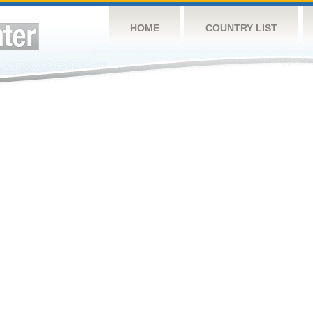
HOME
COUNTRY LIST