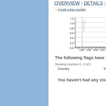
OVERVIEW
|
DETAILS
|
Create a free counter!
The following flags have
Showing countries 0 - 0 of 0.
Country
V
You haven't had any visi