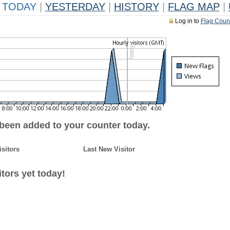
TODAY
|
YESTERDAY
|
HISTORY
|
FLAG MAP
|
Log in to
Flag Coun
 been added to your counter today.
isitors
Last New Visitor
tors yet today!