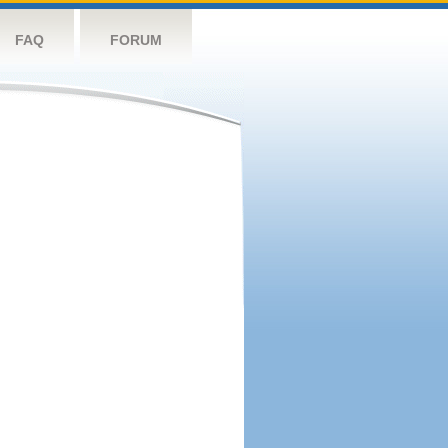
FAQ
FORUM