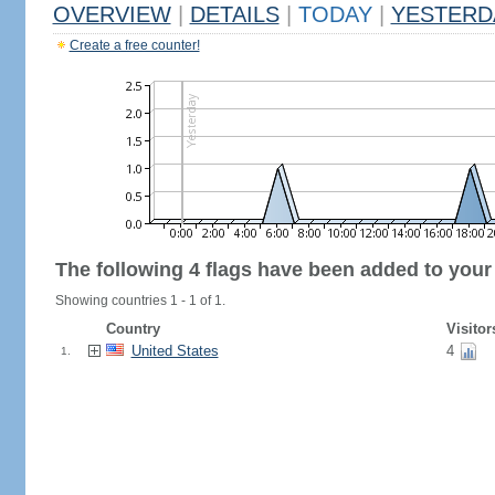
OVERVIEW
|
DETAILS
|
TODAY
|
YESTERD
Create a free counter!
The following 4 flags have been added to your
Showing countries 1 - 1 of 1.
Country
Visitor
United States
4
1.