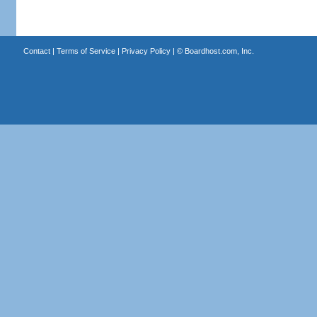
Contact
|
Terms of Service
|
Privacy Policy
| ©
Boardhost.com, Inc.