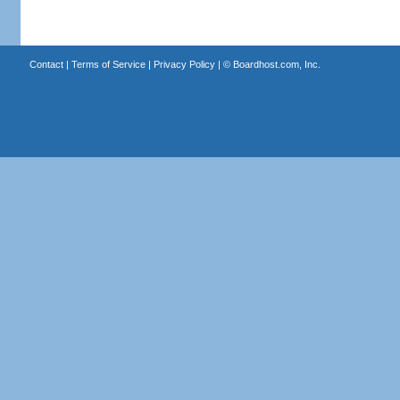
Contact
|
Terms of Service
|
Privacy Policy
| ©
Boardhost.com, Inc.