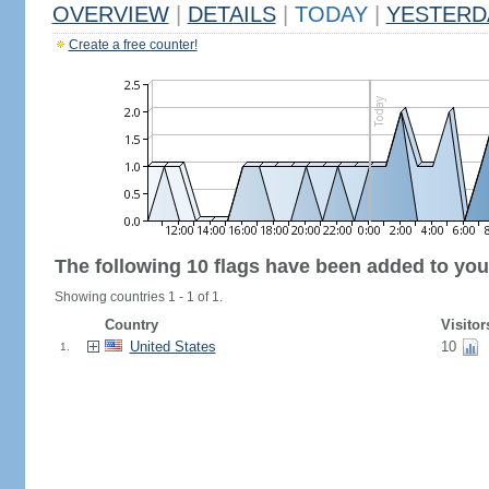
OVERVIEW
|
DETAILS
|
TODAY
|
YESTERD
Create a free counter!
The following 10 flags have been added to you
Showing countries 1 - 1 of 1.
Country
Visitor
United States
10
1.