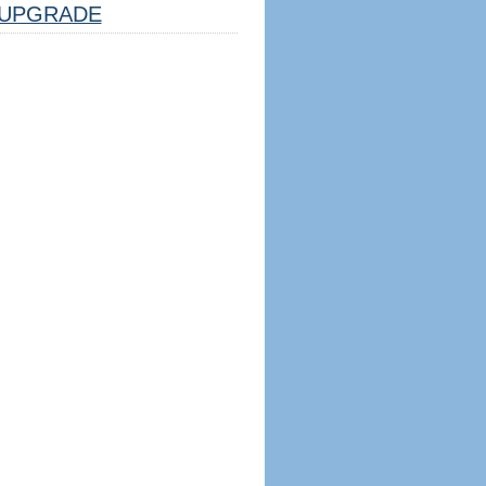
UPGRADE