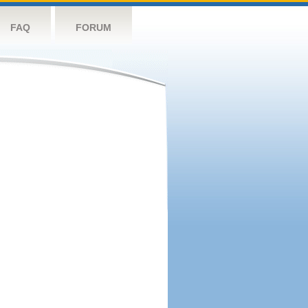
FAQ
FORUM