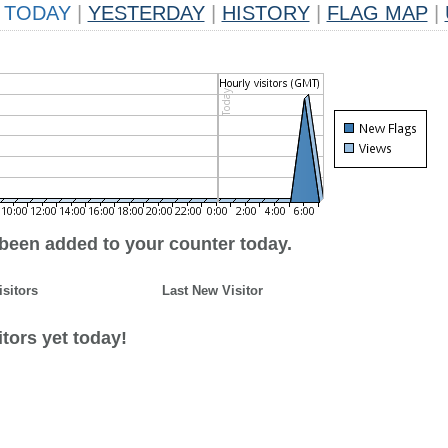
TODAY
|
YESTERDAY
|
HISTORY
|
FLAG MAP
|
 been added to your counter today.
isitors
Last New Visitor
tors yet today!