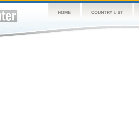
HOME
COUNTRY LIST