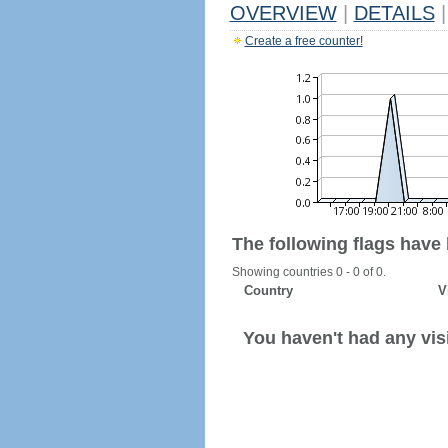
OVERVIEW
|
DETAILS
|
Create a free counter!
The following flags have
Showing countries 0 - 0 of 0.
Country
V
You haven't had any visi