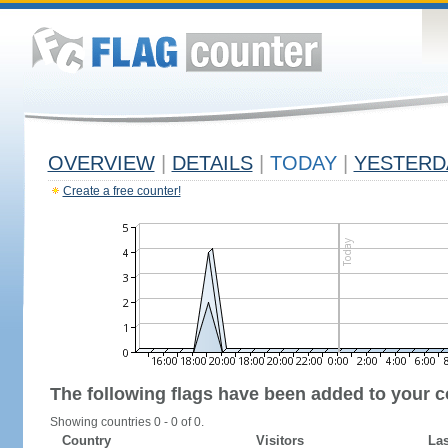
OVERVIEW
|
DETAILS
|
TODAY
|
YESTERD
Create a free counter!
The following flags have been added to your c
Showing countries 0 - 0 of 0.
Country
Visitors
Las