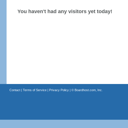
You haven't had any visitors yet today!
Contact
|
Terms of Service
|
Privacy Policy
| ©
Boardhost.com, Inc.